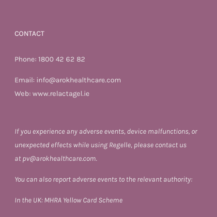
CONTACT
Phone:
1800 42 62 82
Email:
info@arokhealthcare.com
Web:
www.relactagel.ie
If you experience any adverse events, device malfunctions, or
unexpected effects while using Regelle, please contact us
at
pv@arokhealthcare.com.
You can also report adverse events to the relevant authority:
In the UK:
MHRA Yellow Card Scheme