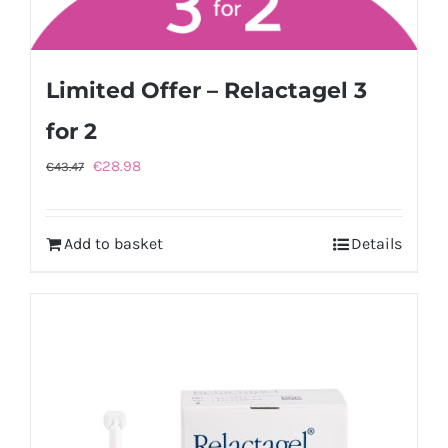
Limited Offer – Relactagel 3
for 2
Original
Current
€
28.98
€
43.47
price
price
was:
is:
Add to basket
Details
€43.47.
€28.98.