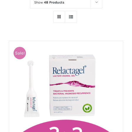
Show
48 Products
Sale!