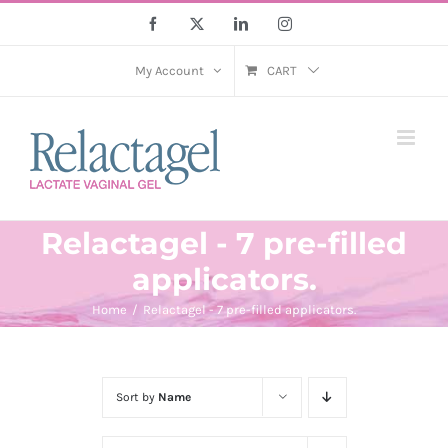
Skip
Facebook
X
LinkedIn
Instagram
to
content
My Account
CART
Relactagel - 7 pre-filled
applicators.
Home
Relactagel - 7 pre-filled applicators.
Sort by
Name