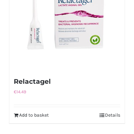
Relactagel
€
14.49
Add to basket
Details