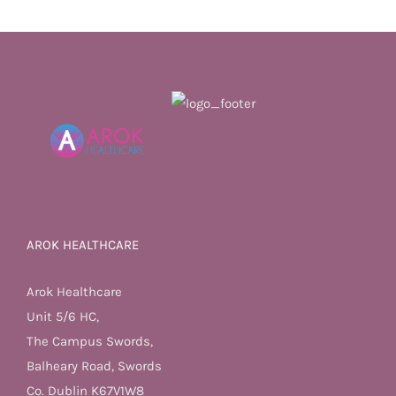
AROK HEALTHCARE
Arok Healthcare
Unit 5/6 HC,
The Campus Swords,
Balheary Road, Swords
Co. Dublin K67V1W8