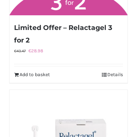
Limited Offer – Relactagel 3
for 2
Original
Current
€
28.98
€
43.47
price
price
was:
is:
Add to basket
Details
€43.47.
€28.98.