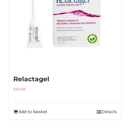
Relactagel
€
14.49
Add to basket
Details