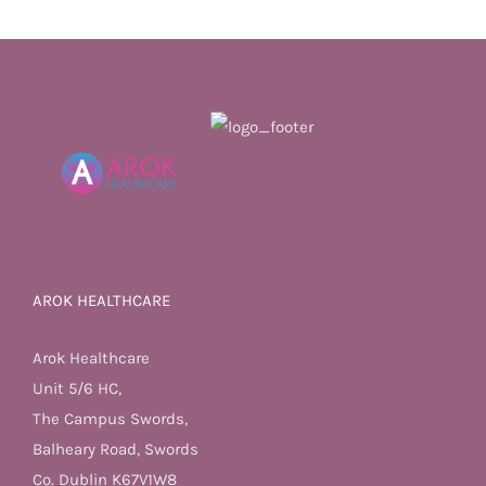
AROK HEALTHCARE
Arok Healthcare
Unit 5/6 HC,
The Campus Swords,
Balheary Road, Swords
Co. Dublin K67V1W8