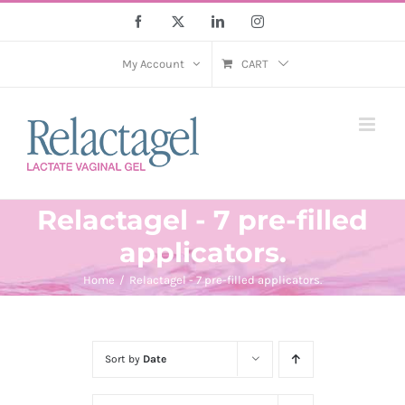
Skip
Facebook
X
LinkedIn
Instagram
to
content
My Account
CART
Relactagel - 7 pre-filled
applicators.
Home
Relactagel - 7 pre-filled applicators.
Sort by
Date