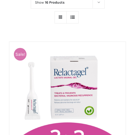
Show
16 Products
Sale!