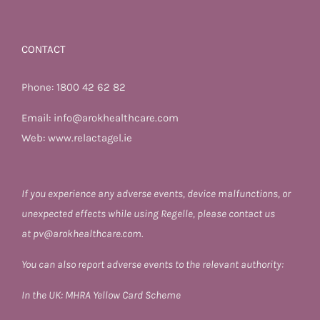
CONTACT
Phone:
1800 42 62 82
Email:
info@arokhealthcare.com
Web:
www.relactagel.ie
If you experience any adverse events, device malfunctions, or
unexpected effects while using Regelle, please contact us
at
pv@arokhealthcare.com.
You can also report adverse events to the relevant authority:
In the UK:
MHRA Yellow Card Scheme