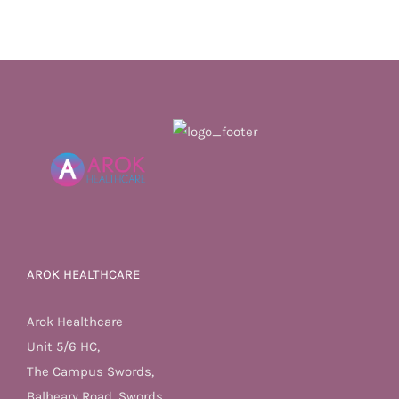
AROK HEALTHCARE
Arok Healthcare
Unit 5/6 HC,
The Campus Swords,
Balheary Road, Swords