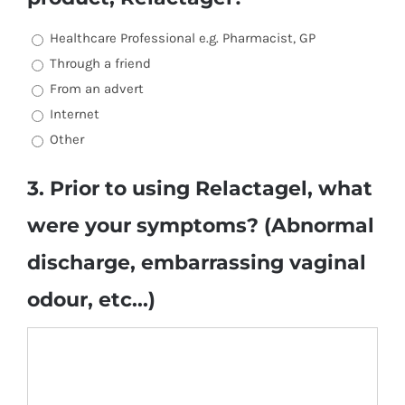
Healthcare Professional e.g. Pharmacist, GP
Through a friend
From an advert
Internet
Other
3. Prior to using Relactagel, what
were your symptoms? (Abnormal
discharge, embarrassing vaginal
odour, etc...)