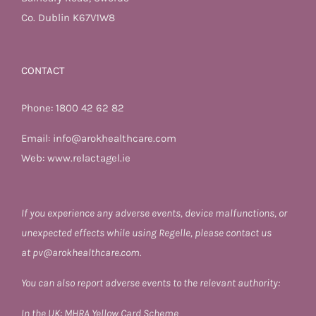
Co. Dublin K67V1W8
CONTACT
Phone:
1800 42 62 82
Email:
info@arokhealthcare.com
Web:
www.relactagel.ie
If you experience any adverse events, device malfunctions, or
unexpected effects while using Regelle, please contact us
at
pv@arokhealthcare.com.
You can also report adverse events to the relevant authority:
In the UK:
MHRA Yellow Card Scheme