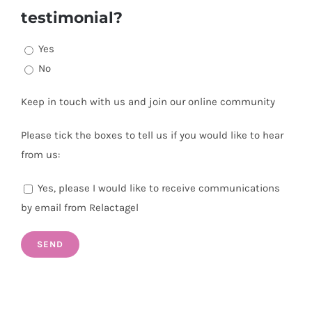
testimonial?
Yes
No
Keep in touch with us and join our online community
Please tick the boxes to tell us if you would like to hear
from us:
Yes, please I would like to receive communications
by email from Relactagel