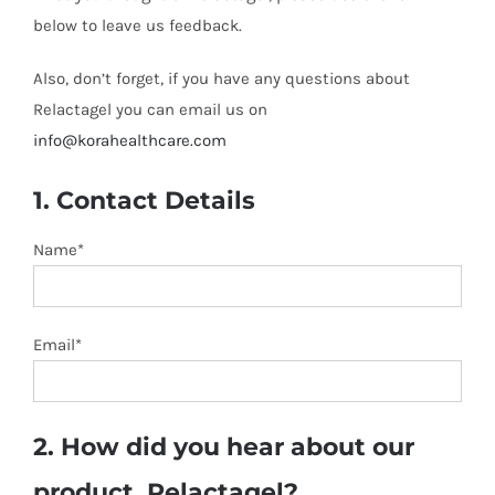
below to leave us feedback.
Also, don’t forget, if you have any questions about
Relactagel you can email us on
info@korahealthcare.com
1. Contact Details
Name*
Email*
2. How did you hear about our
product, Relactagel?