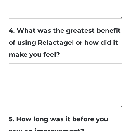
4. What was the greatest benefit
of using Relactagel or how did it
make you feel?
5. How long was it before you