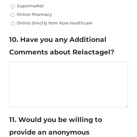
Supermarket
Online Pharmacy
Online directly from Kora Healthcare
10. Have you any Additional
Comments about Relactagel?
11. Would you be willing to
provide an anonymous