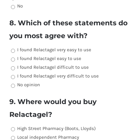
No
8. Which of these statements do
you most agree with?
I found Relactagel very easy to use
I found Relactagel easy to use
I found Relactagel difficult to use
I found Relactagel very difficult to use
No opinion
9. Where would you buy
Relactagel?
High Street Pharmacy (Boots, Lloyds)
Local independent Pharmacy