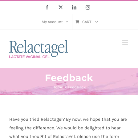
Skip
Facebook
X
LinkedIn
Instagram
to
content
My Account
CART
Feedback
Home
Feedback
Have you tried Relactagel? By now, we hope that you are
feeling the difference. We would be delighted to hear
what you thought of Relactagel, please use the form