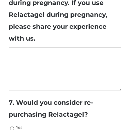
during pregnancy. If you use
Relactagel during pregnancy,
please share your experience
with us.
7. Would you consider re-
purchasing Relactagel?
Yes