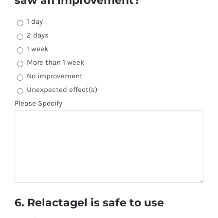
saw an improvement?
1 day
2 days
1 week
More than 1 week
No improvement
Unexpected effect(s)
Please Specify
6. Relactagel is safe to use